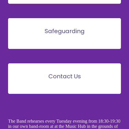
Safeguarding
Contact Us
The Band rehearses every Tuesday evening from 18:30-19:30
in our own band-room at at the Music Hub in the grounds of