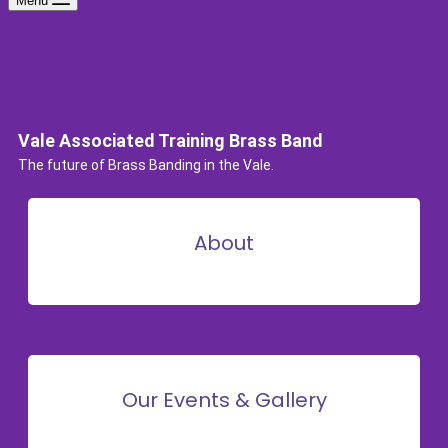
Menu
Vale Associated Training Brass Band
The future of Brass Banding in the Vale.
About
Our Events & Gallery