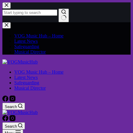
VOG Music Hub – Home
Latest News
Safeguarding
Musical Director
VOG Music Hub – Home
Latest News
Safeguarding
Musical Director
Search
Search