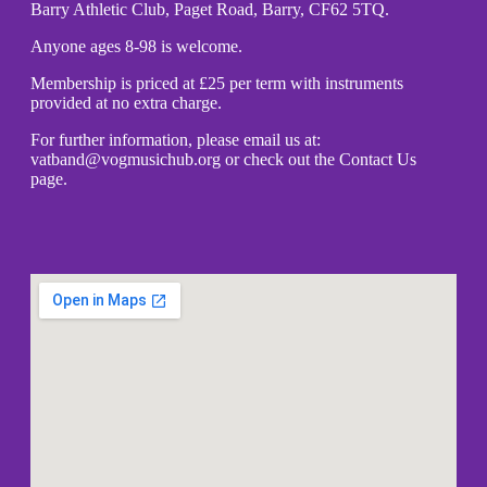
Barry Athletic Club, Paget Road, Barry, CF62 5TQ.
Anyone ages 8-98 is welcome.
Membership is priced at £25 per term with instruments
provided at no extra charge.
For further information, please email us at:
vatband@vogmusichub.org or check out the Contact Us
page.