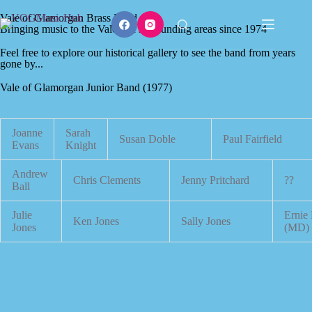
Vale of Glamorgan Brass Band
Bringing music to the Vale and surrounding areas since 1974
Feel free to explore our historical gallery to see the band from years
gone by...
Vale of Glamorgan Junior Band (1977)
Joanne
Sarah
Susan Doble
Paul Fairfield
Evans
Knight
Andrew
Chris Clements
Jenny Pritchard
??
Ball
Julie
Ernie
Ken Jones
Sally Jones
Jones
(MD)