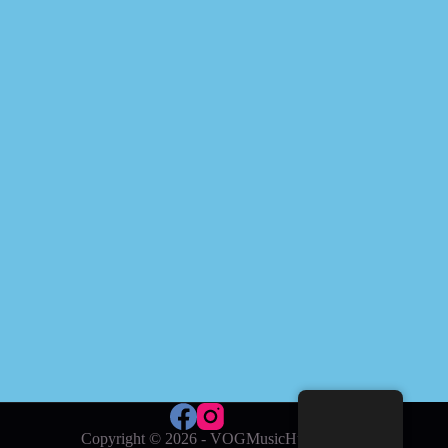
Copyright © 2026 - VOGMusicHub